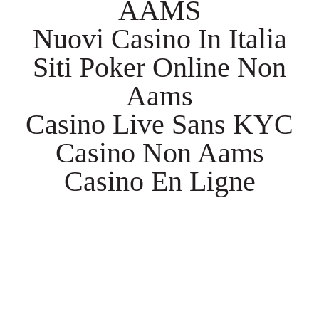
AAMS
Nuovi Casino In Italia
Siti Poker Online Non
Aams
Casino Live Sans KYC
Casino Non Aams
Casino En Ligne