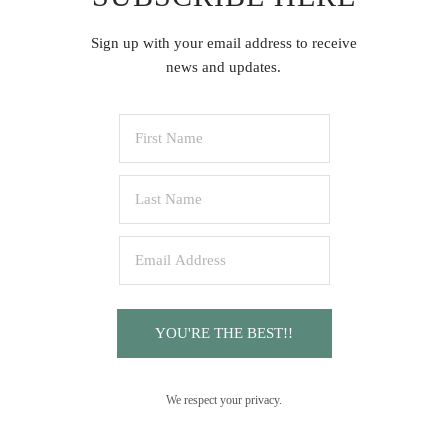
Sign up with your email address to receive
news and updates.
YOU'RE THE BEST!!
We respect your privacy.