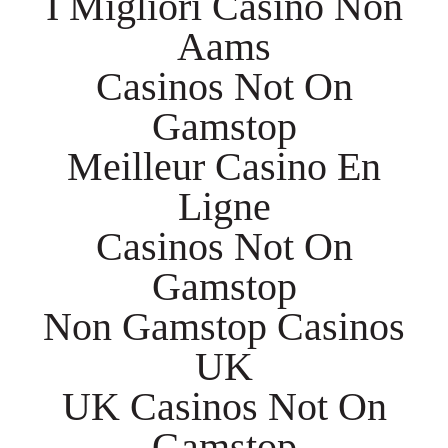
I Migliori Casino Non
Aams
Casinos Not On
Gamstop
Meilleur Casino En
Ligne
Casinos Not On
Gamstop
Non Gamstop Casinos
UK
UK Casinos Not On
Gamstop