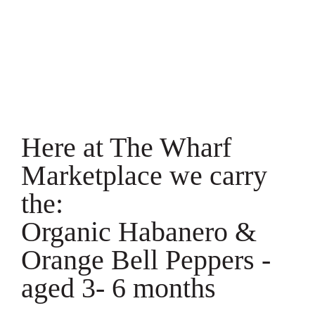
Here at The Wharf
Marketplace we carry
the:
Organic Habanero &
Orange Bell Peppers -
aged 3- 6 months