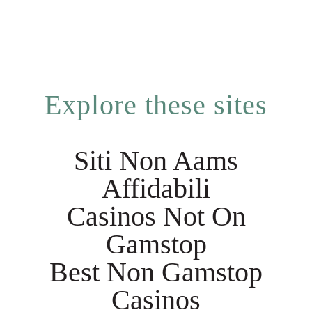
Explore these sites
Siti Non Aams
Affidabili
Casinos Not On
Gamstop
Best Non Gamstop
Casinos