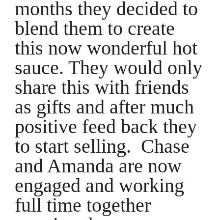
months they decided to
blend them to create
this now wonderful hot
sauce. They would only
share this with friends
as gifts and after much
positive feed back they
to start selling. Chase
and Amanda are now
engaged and working
full time together