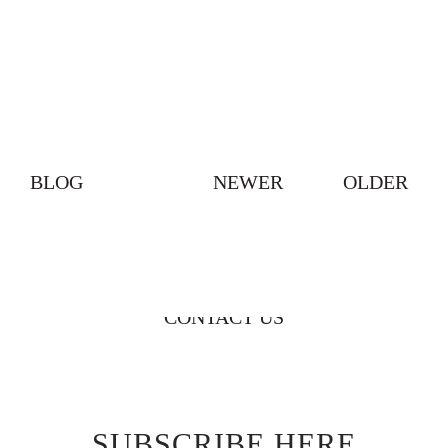
BLOG
NEWER
OLDER
CONTACT US
SUBSCRIBE HERE