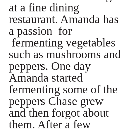
at a fine dining
restaurant. Amanda has
a passion for
fermenting vegetables
such as mushrooms and
peppers. One day
Amanda started
fermenting some of the
peppers Chase grew
and then forgot about
them. After a few