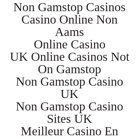
Non Gamstop Casinos
Casino Online Non
Aams
Online Casino
UK Online Casinos Not
On Gamstop
Non Gamstop Casino
UK
Non Gamstop Casino
Sites UK
Meilleur Casino En