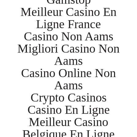
Meilleur Casino En
Ligne France
Casino Non Aams
Migliori Casino Non
Aams
Casino Online Non
Aams
Crypto Casinos
Casino En Ligne
Meilleur Casino
Belgique En Ligne