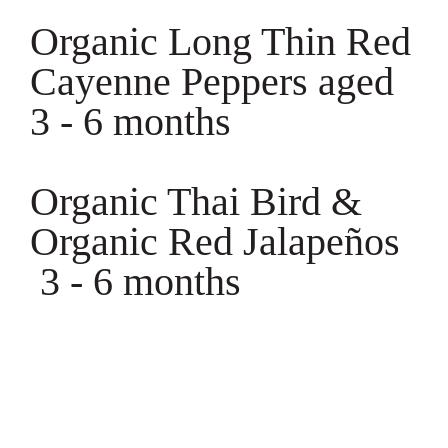
Organic Long Thin Red
Cayenne Peppers aged
3 - 6 months
Organic Thai Bird &
Organic Red Jalapeños
3 - 6 months