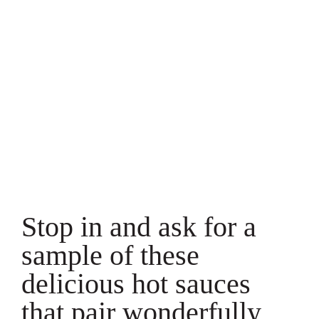
Stop in and ask for a
sample of these
delicious hot sauces
that pair wonderfully