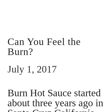
Can You Feel the
Burn?
July 1, 2017
Burn Hot Sauce started
about three years ago in