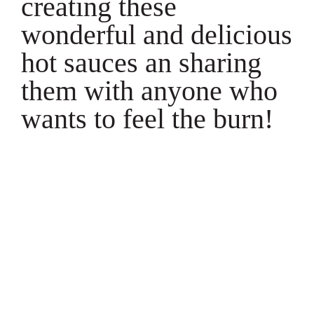
creating these
wonderful and delicious
hot sauces an sharing
them with anyone who
wants to feel the burn!