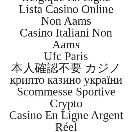
Lista Casino Online
Non Aams
Casino Italiani Non
Aams
Ufc Paris
本人確認不要 カジノ
крипто казино україни
Scommesse Sportive
Crypto
Casino En Ligne Argent
Réel