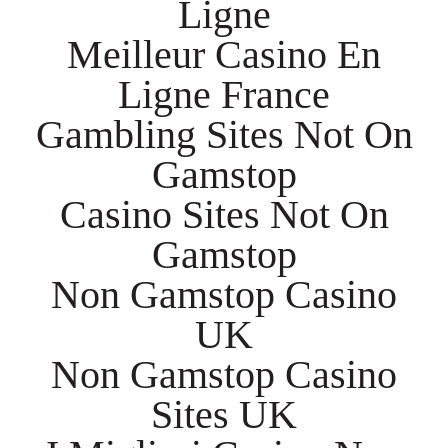
Ligne
Meilleur Casino En
Ligne France
Gambling Sites Not On
Gamstop
Casino Sites Not On
Gamstop
Non Gamstop Casino
UK
Non Gamstop Casino
Sites UK