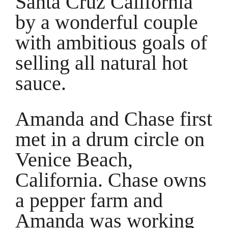
Santa Cruz California
by a wonderful couple
with ambitious goals of
selling all natural hot
sauce.
Amanda and Chase first
met in a drum circle on
Venice Beach,
California. Chase owns
a pepper farm and
Amanda was working