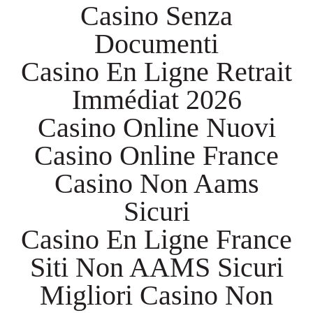
Casino Senza
Documenti
Casino En Ligne Retrait
Immédiat 2026
Casino Online Nuovi
Casino Online France
Casino Non Aams
Sicuri
Casino En Ligne France
Siti Non AAMS Sicuri
Migliori Casino Non