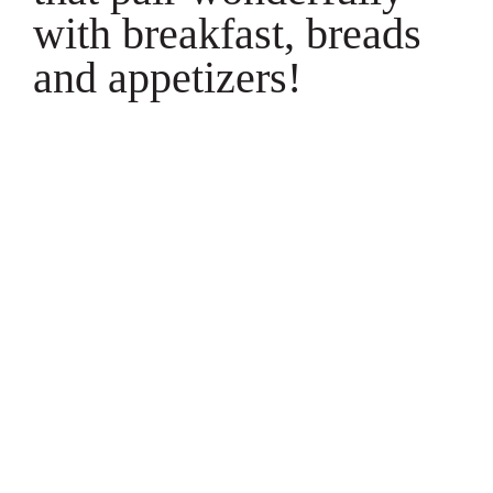
with breakfast, breads
and appetizers!