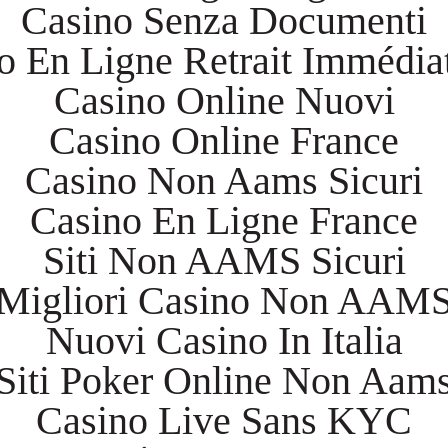
Casino Senza Documenti
o En Ligne Retrait Immédia
Casino Online Nuovi
Casino Online France
Casino Non Aams Sicuri
Casino En Ligne France
Siti Non AAMS Sicuri
Migliori Casino Non AAM
Nuovi Casino In Italia
Siti Poker Online Non Aam
Casino Live Sans KYC