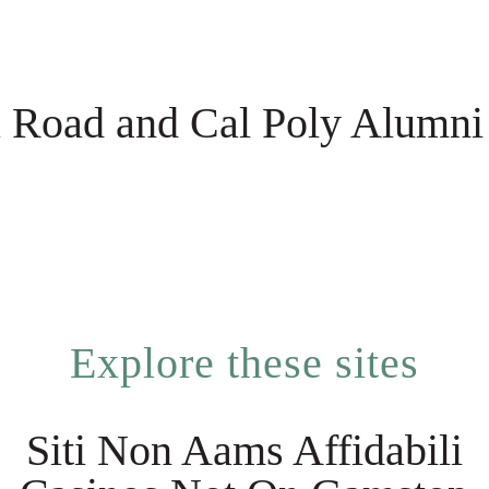
el Road and Cal Poly Alumni
Explore these sites
Siti Non Aams Affidabili