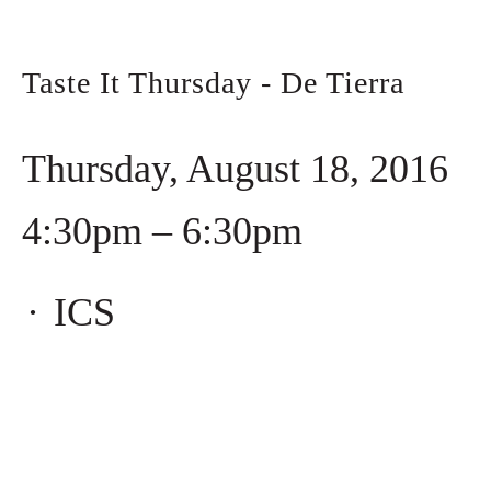
Taste It Thursday - De Tierra
Thursday, August 18, 2016
4:30pm
6:30pm