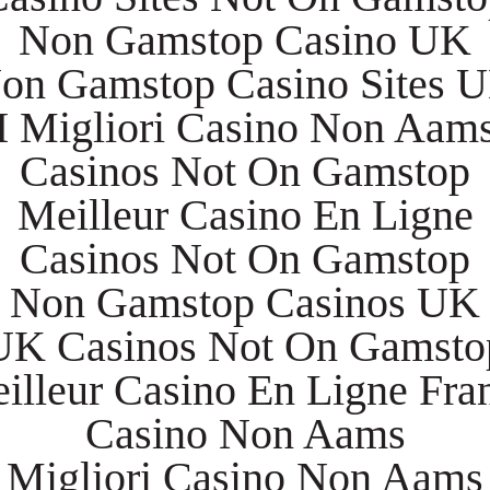
Non Gamstop Casino UK
on Gamstop Casino Sites 
I Migliori Casino Non Aam
Casinos Not On Gamstop
Meilleur Casino En Ligne
Casinos Not On Gamstop
Non Gamstop Casinos UK
UK Casinos Not On Gamsto
illeur Casino En Ligne Fra
Casino Non Aams
Migliori Casino Non Aams