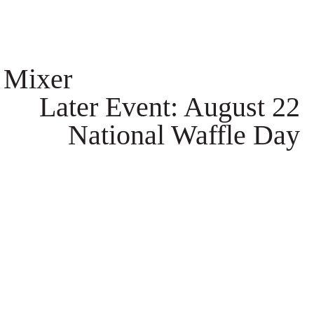
 Mixer
August 22
National Waffle Day