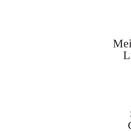
Mei
L