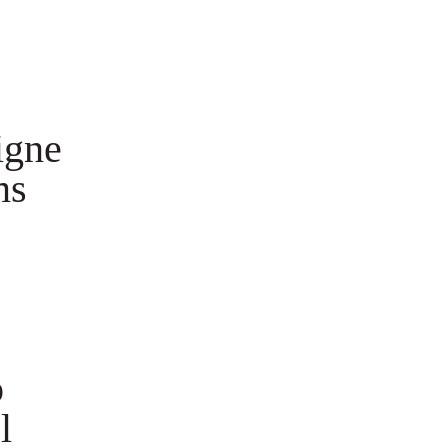
igne
ms
o
l