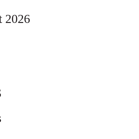
t 2026
S
s