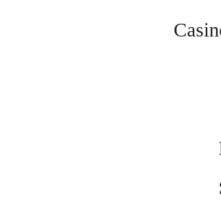
Casin