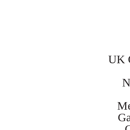
UK O
N
Me
Ga
C