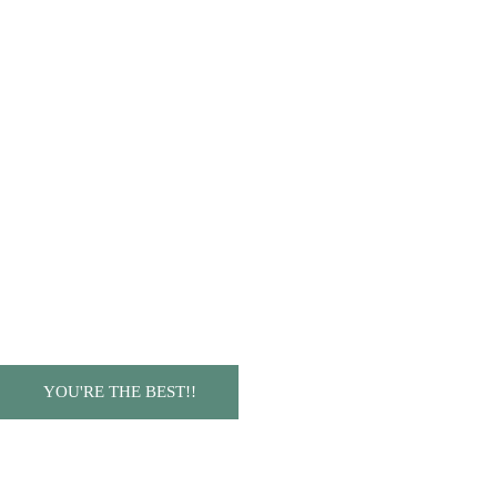
YOU'RE THE BEST!!