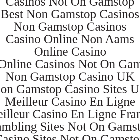
Casinos Not On Gamstop
Best Non Gamstop Casinos
Non Gamstop Casinos
Casino Online Non Aams
Online Casino
nline Casinos Not On Ga
Non Gamstop Casino UK
on Gamstop Casino Sites 
Meilleur Casino En Ligne
illeur Casino En Ligne Fra
mbling Sites Not On Gams
asino Sites Not On Gamst