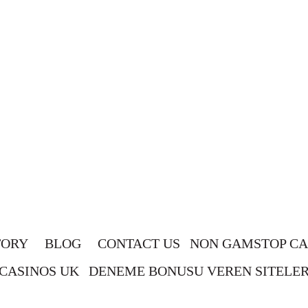
TORY
BLOG
CONTACT US
NON GAMSTOP CA
CASINOS UK
DENEME BONUSU VEREN SITELE