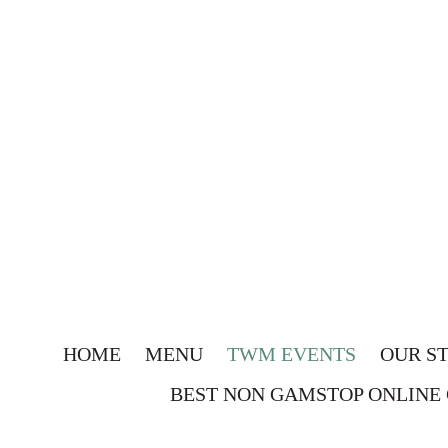
MENU
TWM EVENTS
OUR STORY
BLOG
CONTACT US
HOME
MENU
TWM EVENTS
OUR S
BEST NON GAMSTOP ONLINE 