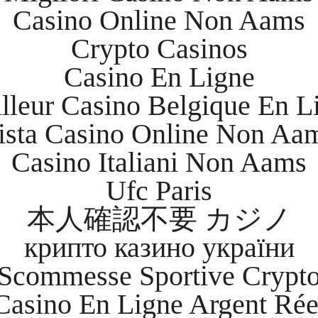
Casino Online Non Aams
Crypto Casinos
Casino En Ligne
lleur Casino Belgique En L
ista Casino Online Non Aa
Casino Italiani Non Aams
Ufc Paris
本人確認不要 カジノ
крипто казино україни
Scommesse Sportive Crypt
Casino En Ligne Argent Rée