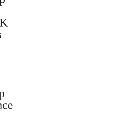
UK
s
p
nce