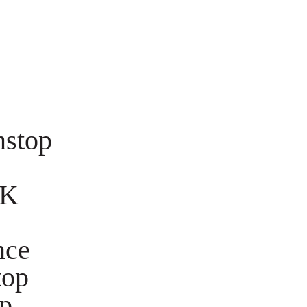
mstop
UK
nce
top
op