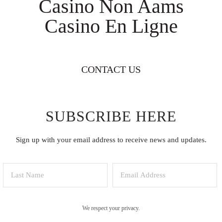
Casino Non Aams
Casino En Ligne
CONTACT US
SUBSCRIBE HERE
Sign up with your email address to receive news and updates.
We respect your privacy.