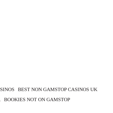
SINOS
BEST NON GAMSTOP CASINOS UK
R
BOOKIES NOT ON GAMSTOP