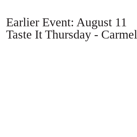
August 11
Taste It Thursday - Carm